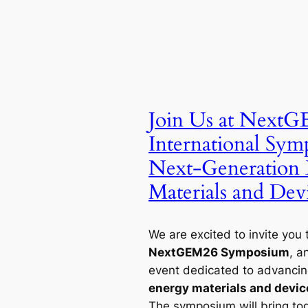
Join Us at Next
International Sy
Next-Generation
Materials and Dev
We are excited to invite you 
NextGEM26 Symposium
, a
event dedicated to advancing
energy materials and devic
The symposium will bring to