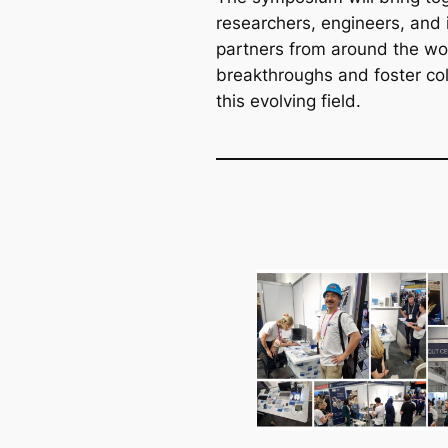
researchers, engineers, and 
partners from around the wo
breakthroughs and foster col
this evolving field.