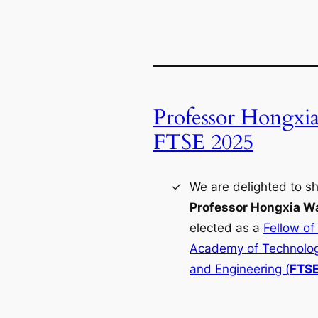
Professor Hongxi
FTSE 2025
We are delighted to sh
Professor Hongxia W
elected as a
Fellow of
Academy of Technolog
and Engineering (
FTS