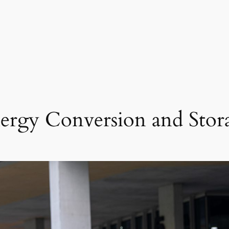
ergy Conversion and Stor