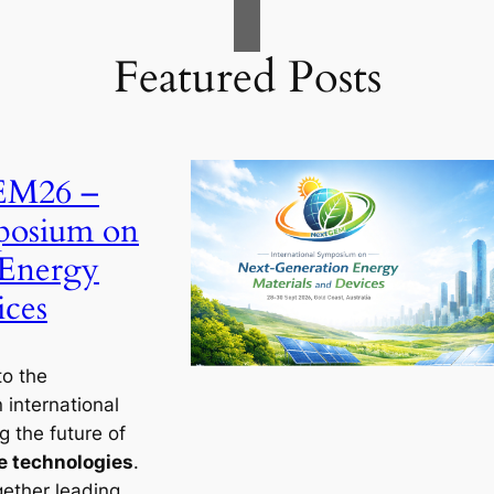
Featured Posts
GEM26 –
mposium on
 Energy
ices
to the
n international
 the future of
e technologies
.
gether leading