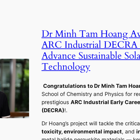
Dr Minh Tam Hoang A
ARC Industrial DECRA 
Advance Sustainable Sola
Technology
Congratulations to Dr Minh Tam Hoa
School of Chemistry and Physics for re
prestigious
ARC Industrial Early Caree
(DECRA)
!.
Dr Hoang’s project will tackle the critica
toxicity, environmental impact
, and
i
metal halide perovskite materials — key