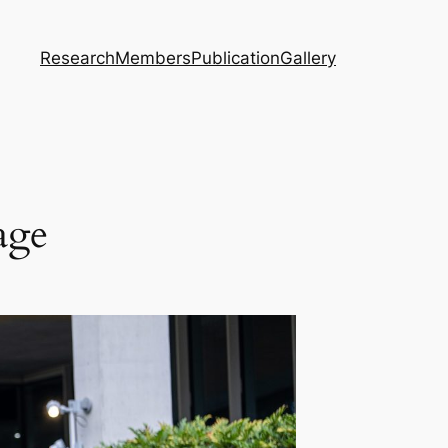
Research
Members
Publication
Gallery
age