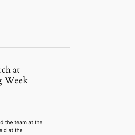
ch at
ng Week
d the team at the
ld at the