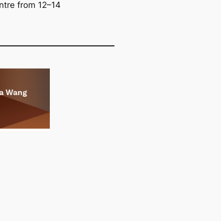
ntre from 12–14