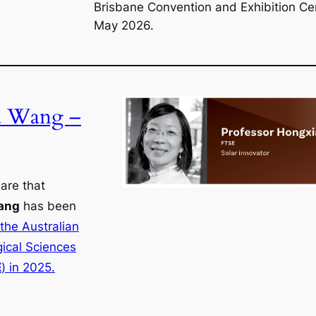
Brisbane Convention and Exhibition Ce
May 2026.
a Wang –
are that
ang
has been
 the Australian
ical Sciences
E
) in 2025.