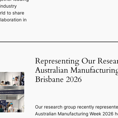
industry
rld to share
laboration in
Representing Our Resear
Australian Manufacturi
Brisbane 2026
Our research group recently represente
Australian Manufacturing Week 2026 he