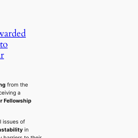
warded
to
r
ng
from the
ceiving a
r Fellowship
l issues of
nstability
in
 barriers to their