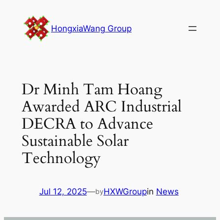
Skip
to
HongxiaWang Group
content
Dr Minh Tam Hoang
Awarded ARC Industrial
DECRA to Advance
Sustainable Solar
Technology
Jul 12, 2025
—
HXWGroup
in
News
by