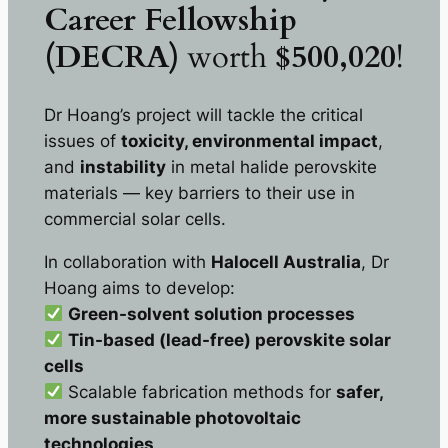
Career Fellowship
(DECRA)
worth
$500,020
!
Dr Hoang’s project will tackle the critical
issues of
toxicity, environmental impact
,
and
instability
in metal halide perovskite
materials — key barriers to their use in
commercial solar cells.
In collaboration with
Halocell Australia
, Dr
Hoang aims to develop:
Green-solvent solution processes
Tin-based (lead-free) perovskite solar
cells
Scalable fabrication methods for
safer,
more sustainable photovoltaic
technologies