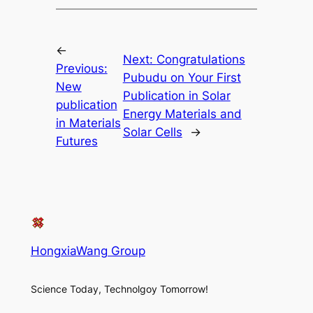
←
Next:
Congratulations
Previous:
Pubudu on Your First
New
Publication in Solar
publication
Energy Materials and
in Materials
Solar Cells
→
Futures
HongxiaWang Group
Science Today, Technolgoy Tomorrow!