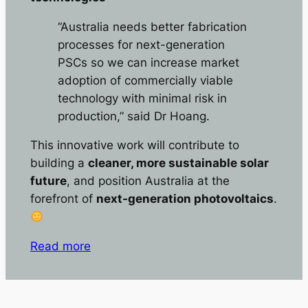
“Australia needs better fabrication
processes for next-generation
PSCs so we can increase market
adoption of commercially viable
technology with minimal risk in
production,” said Dr Hoang.
This innovative work will contribute to
building a
cleaner, more sustainable solar
future
, and position Australia at the
forefront of
next-generation photovoltaics
.
Read more