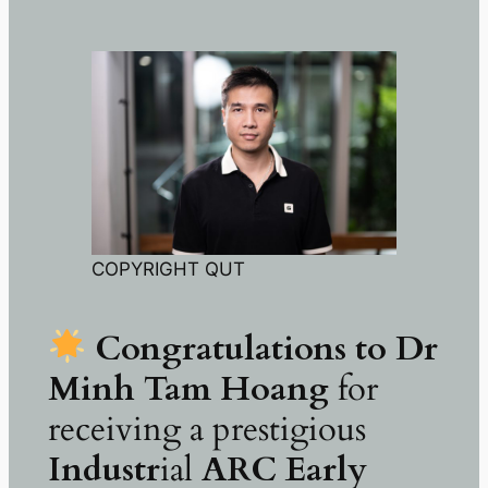
COPYRIGHT QUT
Congratulations to Dr
Minh Tam Hoang
for
receiving a prestigious
Industr
ial
ARC Early