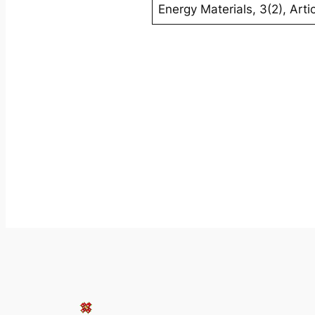
Energy Materials
,
3
(2), Art