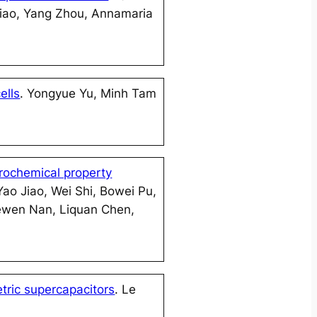
Xiao, Yang Zhou, Annamaria
ells
. Yongyue Yu, Minh Tam
trochemical property
ao Jiao, Wei Shi, Bowei Pu,
 Cewen Nan, Liquan Chen,
tric supercapacitors
. Le