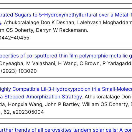
rated Sugars to 5-Hydroxymethylfurfural over a Metal-f
s
. Athukoralalage Don K Deshan, Lalehvash Moghadda
liam OS Doherty, Darryn W Rackemann.
40442–40455
perties of co-sputtered thin film polymorphic metallic 
 Onyeagba, M Valashani, H Wang, C Brown, P Yarlagadd
0 (2023) 103090
ighly Compatible LiI‐3‐Hydroxypropionitrile Small‐Molecu
via Stepped‐Amorphization Strategy
. Athukoralalage Don
 Hongxia Wang, John P Bartley, William OS Doherty,
3, 62, e202305004
urther trends of all perovskites tandem solar cells: A c