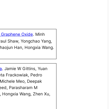
 Graphene Oxide
. Minh
Paul Shaw, Yongchao Yang,
 Zhaojun Han, Hongxia Wang.
ta
. Jamie W Gittins, Yuan
eta Frackowiak, Pedro
 Michele Meo, Deepak
aeed, Parasharam M
i, Hongxia Wang, Zhen Xu,