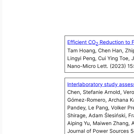
Efficient CO
Reduction to 
2
Tam Hoang, Chen Han, Zhip
Lingyi Peng, Cui Ying Toe,
Nano-Micro Lett. (2023) 15
Interlaboratory study asses
Chen, Stefanie Arnold, Ver
Gómez-Romero, Archana Ka
Pandey, Le Pang, Volker P
Shirage, Adam Ślesiński, F
Aiping Yu, Maiwen Zhang, 
Journal of Power Sources 