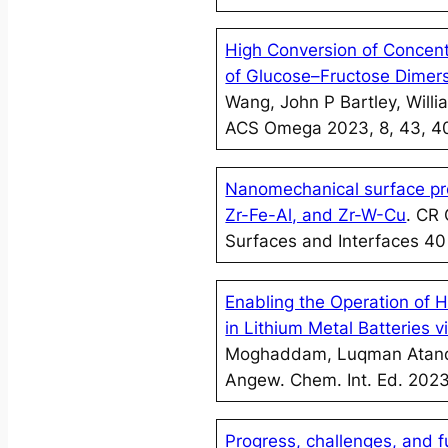
High Conversion of Concent
of Glucose–Fructose Dimer
Wang, John P Bartley, Wil
ACS Omega 2023, 8, 43, 
Nanomechanical surface pro
Zr-Fe-Al, and Zr-W-Cu
. CR
Surfaces and Interfaces 4
Enabling the Operation of H
in Lithium Metal Batteries 
Moghaddam, Luqman Atanda,
Angew. Chem. Int. Ed. 202
Progress, challenges, and f