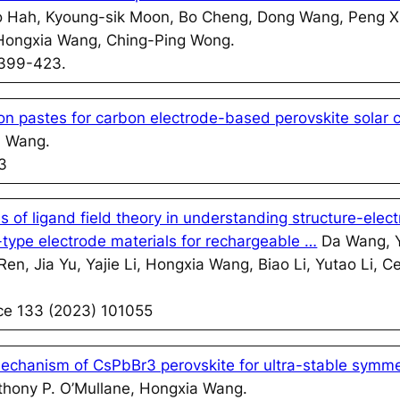
nho Hah, Kyoung-sik Moon, Bo Cheng, Dong Wang, Peng 
Hongxia Wang, Ching-Ping Wong.
 399-423.
on pastes for carbon electrode-based perovskite solar c
a Wang.
3
of ligand field theory in understanding structure-elec
n-type electrode materials for rechargeable …
Da Wang, Y
Ren, Jia Yu, Yajie Li, Hongxia Wang, Biao Li, Yutao Li,
nce 133 (2023) 101055
echanism of CsPbBr3 perovskite for ultra-stable symme
hony P. O’Mullane, Hongxia Wang.