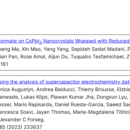
Formate on CsPbI
Nanocrystals Wrapped with Reduced
3
eng Ma, Xin Mao, Yang Yang, Sepideh Sadat Madani, 
 Jian Pan, Rose Amal, Aijun Du, Tuquabo Tesfamichael,
:161
sing the analysis of supercapacitor electrochemistry da
onica Augustyn, Andrea Balducci, Thierry Brousse, Elzbi
nwade, Lukas Köps, Plawan Kumar Jha, Dongxun Lyu,
resser, Mario Rapisarda, Daniel Rueda-García, Saeed S
rancesca Soavi, Jayan Thomas, Maria-Magdalena Titiric
Alexander C Forseg.
585 (2023) 233637