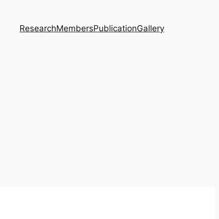
Research
Members
Publication
Gallery