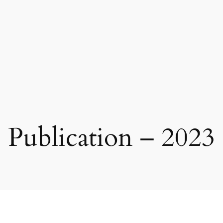
Publication – 2023