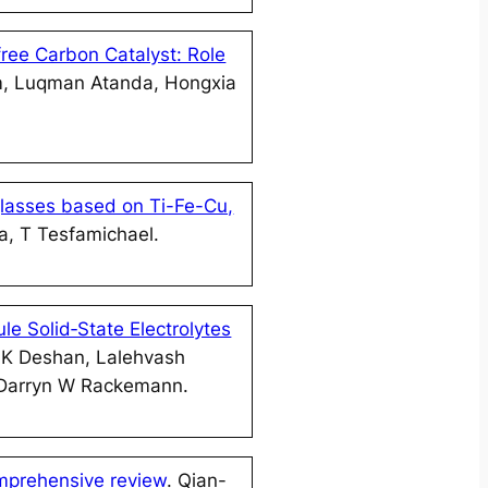
ree Carbon Catalyst: Role
m, Luqman Atanda, Hongxia
glasses based on Ti-Fe-Cu,
a, T Tesfamichael.
le Solid‐State Electrolytes
 K Deshan, Lalehvash
 Darryn W Rackemann.
omprehensive review
. Qian-