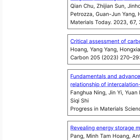
Qian Chu, Zhijian Sun, Ji
Petrozza, Guan-Jun Yang, 
Materials Today. 2023, 67,
Critical assessment of carb
Hoang, Yang Yang, Hongxi
Carbon 205 (2023) 270–29
Fundamentals and advances 
relationship of intercalatio
Fanghua Ning, Jin Yi, Yuan 
Siqi Shi
Progress in Materials Scie
Revealing energy storage m
Pang, Minh Tam Hoang, Ant