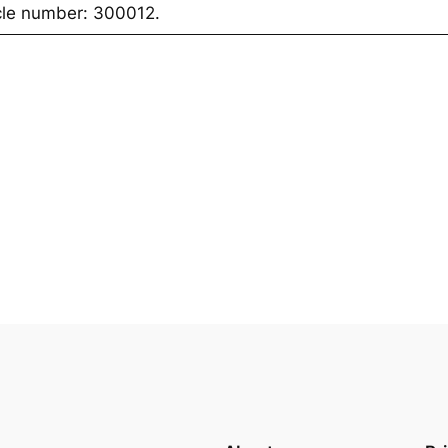
icle number: 300012.